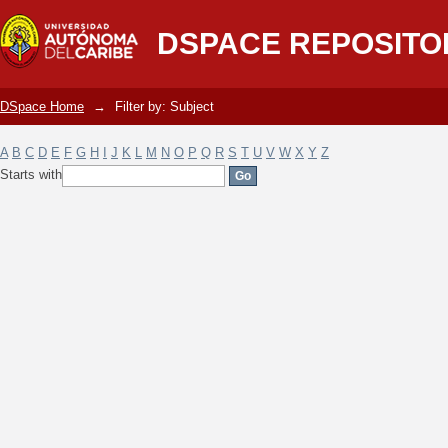
Filter by: Subject
DSPACE REPOSITO
DSpace Home
→
Filter by: Subject
A
B
C
D
E
F
G
H
I
J
K
L
M
N
O
P
Q
R
S
T
U
V
W
X
Y
Z
Starts with