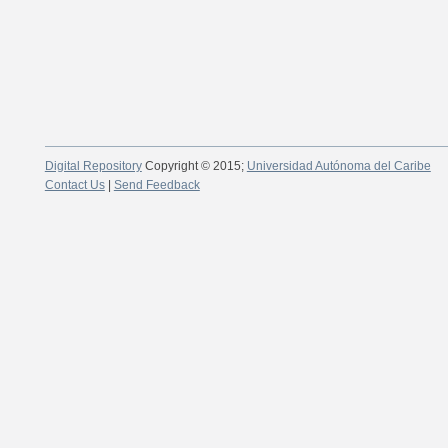
Digital Repository
Copyright © 2015;
Universidad Autónoma del Caribe
Contact Us
|
Send Feedback