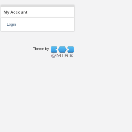
My Account
Login
Theme by