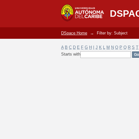
Filter by: Subject
DSPA
DSpace Home
→
Filter by: Subject
A
B
C
D
E
F
G
H
I
J
K
L
M
N
O
P
Q
R
S
T
Starts with