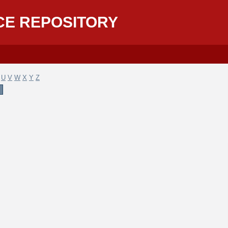
CE REPOSITORY
U
V
W
X
Y
Z