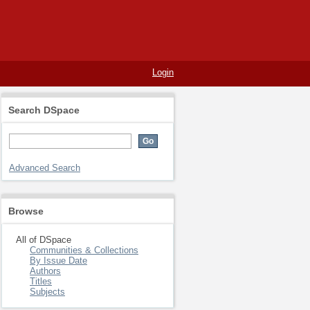
Login
Search DSpace
Advanced Search
Browse
All of DSpace
Communities & Collections
By Issue Date
Authors
Titles
Subjects