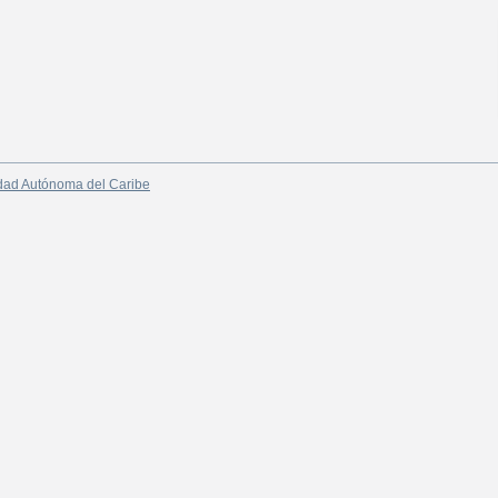
dad Autónoma del Caribe