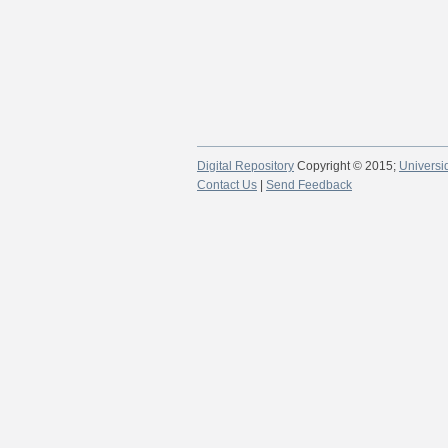
Digital Repository
Copyright © 2015;
Universi
Contact Us
|
Send Feedback