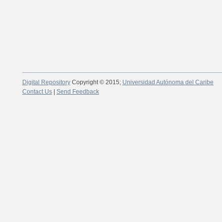
Digital Repository
Copyright © 2015;
Universidad Autónoma del Caribe
Contact Us
|
Send Feedback