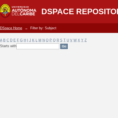
Filter by: Subject
DSPACE REPOSITO
DSpace Home
→
Filter by: Subject
A
B
C
D
E
F
G
H
I
J
K
L
M
N
O
P
Q
R
S
T
U
V
W
X
Y
Z
Starts with