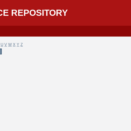
CE REPOSITORY
U
V
W
X
Y
Z