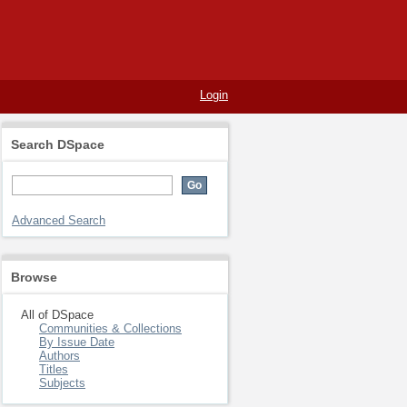
Login
Search DSpace
Advanced Search
Browse
All of DSpace
Communities & Collections
By Issue Date
Authors
Titles
Subjects