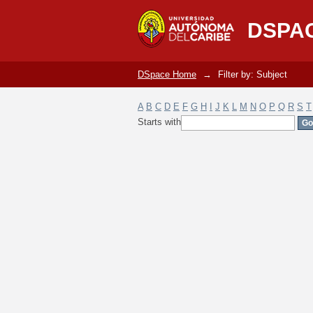
Filter by: Subject
DSPA
DSpace Home
→
Filter by: Subject
A
B
C
D
E
F
G
H
I
J
K
L
M
N
O
P
Q
R
S
T
Starts with