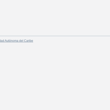
dad Autónoma del Caribe