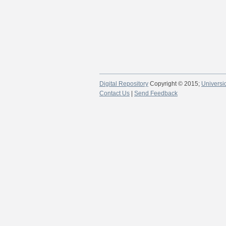
Digital Repository
Copyright © 2015;
Universi
Contact Us
|
Send Feedback