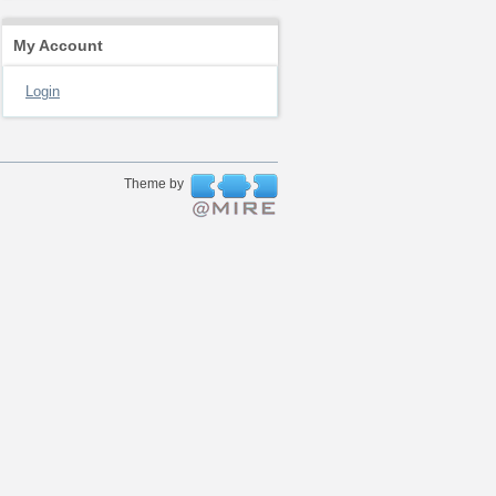
My Account
Login
Theme by