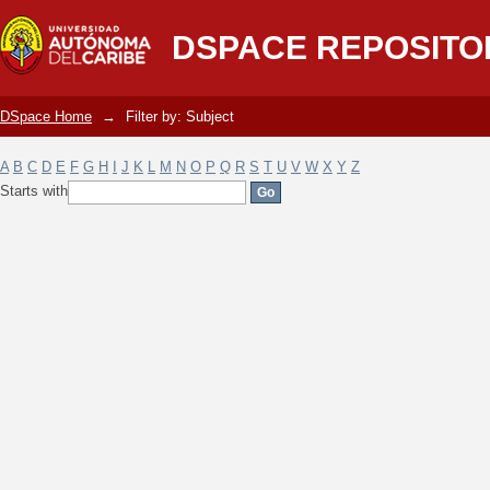
Filter by: Subject
DSPACE REPOSITO
DSpace Home
→
Filter by: Subject
A
B
C
D
E
F
G
H
I
J
K
L
M
N
O
P
Q
R
S
T
U
V
W
X
Y
Z
Starts with