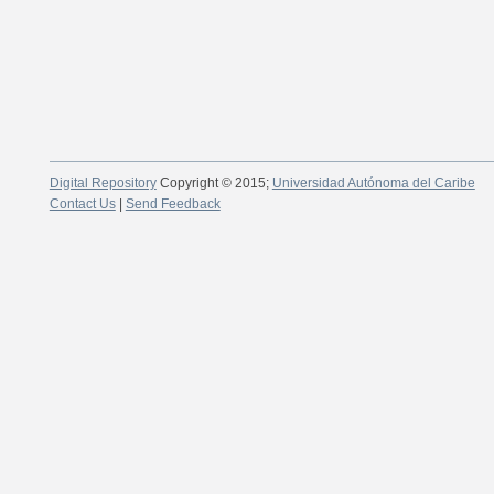
Digital Repository
Copyright © 2015;
Universidad Autónoma del Caribe
Contact Us
|
Send Feedback