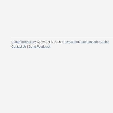
Digital Repository
Copyright © 2015;
Universidad Autónoma del Caribe
Contact Us
|
Send Feedback