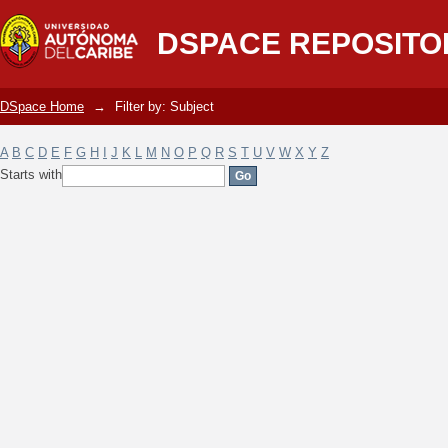
Filter by: Subject
DSPACE REPOSITO
DSpace Home
→
Filter by: Subject
A
B
C
D
E
F
G
H
I
J
K
L
M
N
O
P
Q
R
S
T
U
V
W
X
Y
Z
Starts with