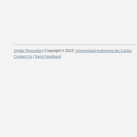
Digital Repository
Copyright © 2015;
Universidad Autónoma del Caribe
Contact Us
|
Send Feedback