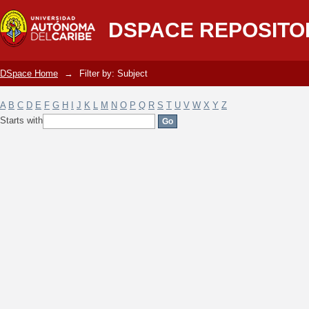
Filter by: Subject
DSPACE REPOSITO
DSpace Home
→
Filter by: Subject
A
B
C
D
E
F
G
H
I
J
K
L
M
N
O
P
Q
R
S
T
U
V
W
X
Y
Z
Starts with