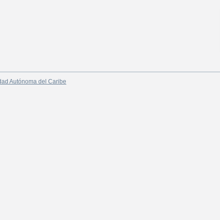
dad Autónoma del Caribe