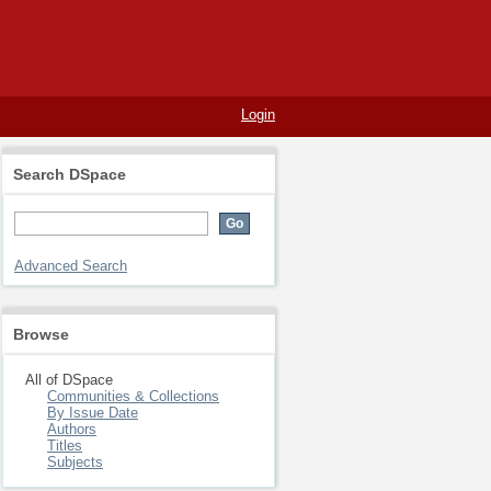
Login
Search DSpace
Advanced Search
Browse
All of DSpace
Communities & Collections
By Issue Date
Authors
Titles
Subjects