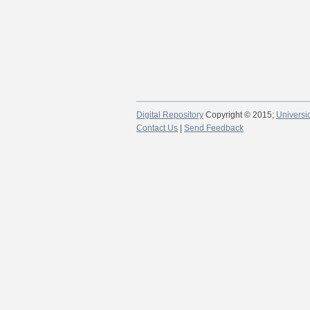
Digital Repository
Copyright © 2015;
Universi
Contact Us
|
Send Feedback