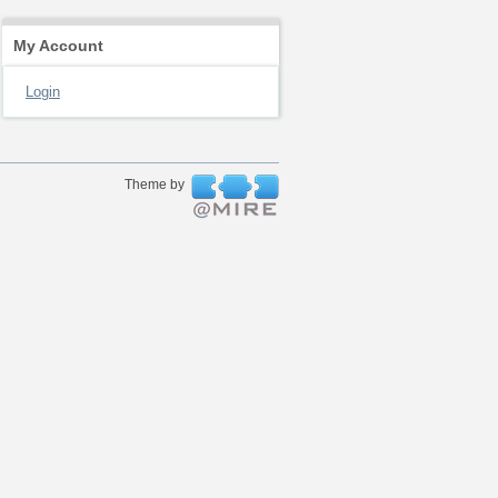
My Account
Login
Theme by