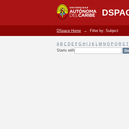
Filter by: Subject
DSPA
DSpace Home
→
Filter by: Subject
A
B
C
D
E
F
G
H
I
J
K
L
M
N
O
P
Q
R
S
T
Starts with