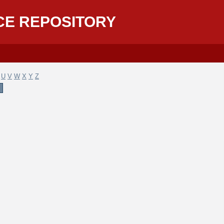
CE REPOSITORY
U
V
W
X
Y
Z