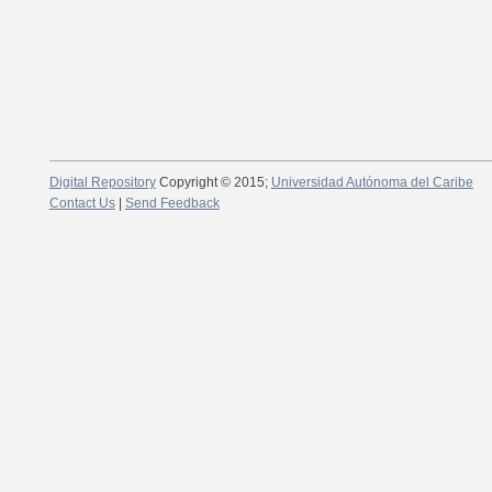
Digital Repository
Copyright © 2015;
Universidad Autónoma del Caribe
Contact Us
|
Send Feedback