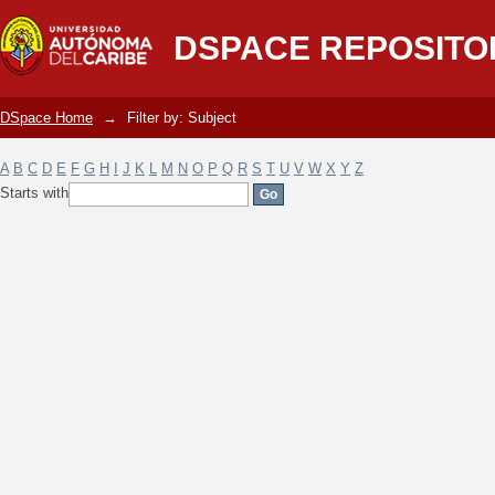
Filter by: Subject
DSPACE REPOSITO
DSpace Home
→
Filter by: Subject
A
B
C
D
E
F
G
H
I
J
K
L
M
N
O
P
Q
R
S
T
U
V
W
X
Y
Z
Starts with