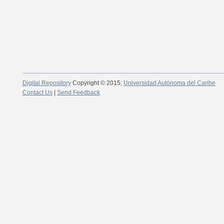
Digital Repository
Copyright © 2015;
Universidad Autónoma del Caribe
Contact Us
|
Send Feedback