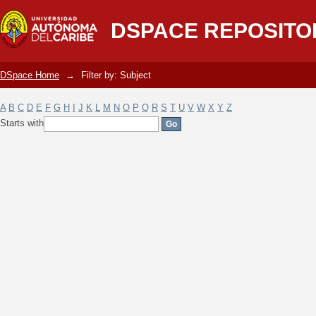
Filter by: Subject
DSPACE REPOSITO
DSpace Home
→
Filter by: Subject
A
B
C
D
E
F
G
H
I
J
K
L
M
N
O
P
Q
R
S
T
U
V
W
X
Y
Z
Starts with