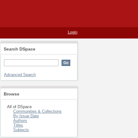
Login
Search DSpace
Advanced Search
Browse
All of DSpace
Communities & Collections
By Issue Date
Authors
Titles
Subjects