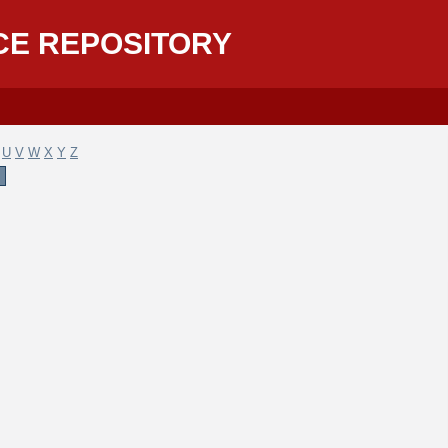
CE REPOSITORY
U
V
W
X
Y
Z