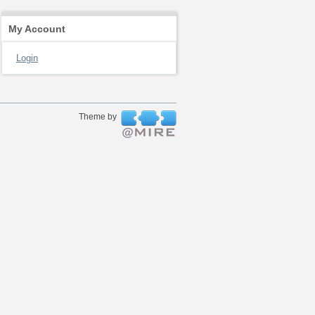
My Account
Login
Theme by