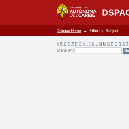
Filter by: Subject
DSPA
DSpace Home
→
Filter by: Subject
A
B
C
D
E
F
G
H
I
J
K
L
M
N
O
P
Q
R
S
T
Starts with