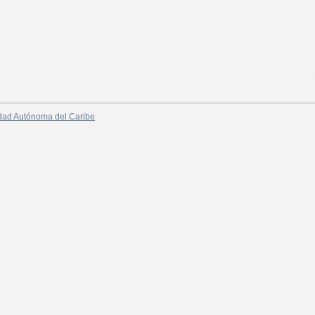
dad Autónoma del Caribe