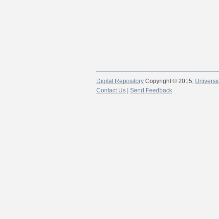
Digital Repository
Copyright © 2015;
Universi
Contact Us
|
Send Feedback