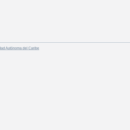
dad Autónoma del Caribe