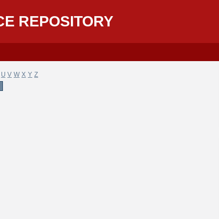
CE REPOSITORY
U
V
W
X
Y
Z