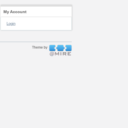
My Account
Login
Theme by