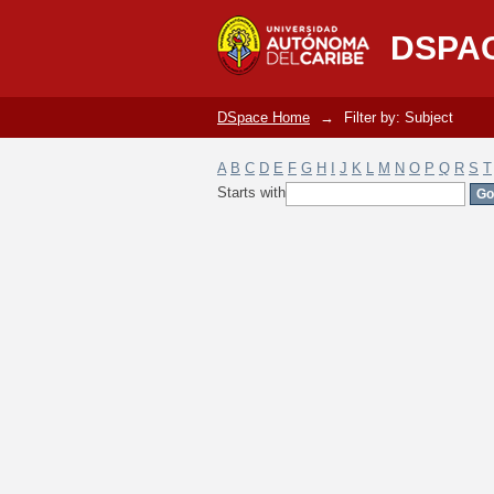
Filter by: Subject
DSPA
DSpace Home
→
Filter by: Subject
A
B
C
D
E
F
G
H
I
J
K
L
M
N
O
P
Q
R
S
T
Starts with