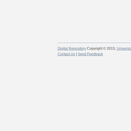
Digital Repository
Copyright © 2015;
Universi
Contact Us
|
Send Feedback