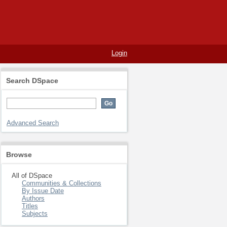
Login
Search DSpace
Advanced Search
Browse
All of DSpace
Communities & Collections
By Issue Date
Authors
Titles
Subjects