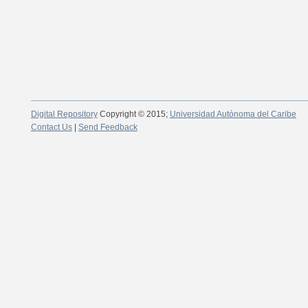
Digital Repository
Copyright © 2015;
Universidad Autónoma del Caribe
Contact Us
|
Send Feedback