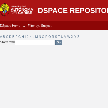
Filter by: Subject
DSPACE REPOSITO
DSpace Home
→
Filter by: Subject
A
B
C
D
E
F
G
H
I
J
K
L
M
N
O
P
Q
R
S
T
U
V
W
X
Y
Z
Starts with