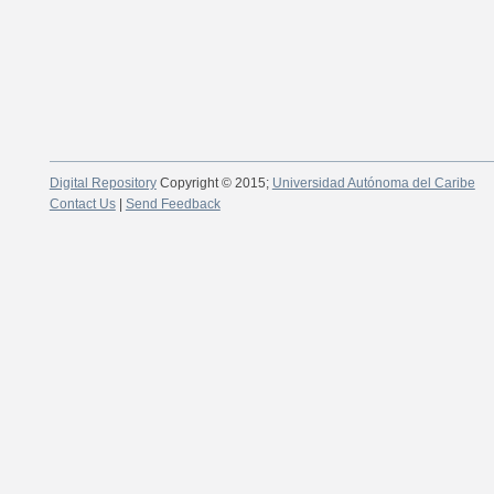
Digital Repository
Copyright © 2015;
Universidad Autónoma del Caribe
Contact Us
|
Send Feedback