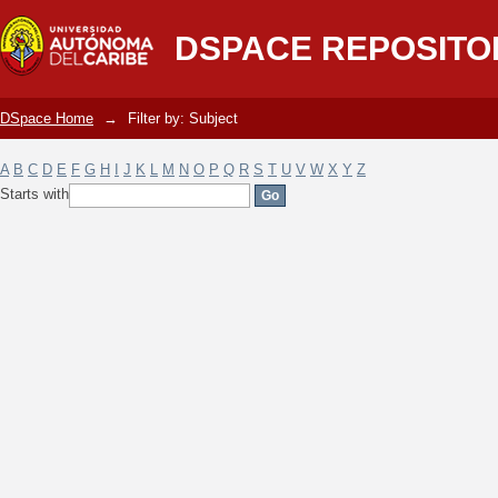
Filter by: Subject
DSPACE REPOSITO
DSpace Home
→
Filter by: Subject
A
B
C
D
E
F
G
H
I
J
K
L
M
N
O
P
Q
R
S
T
U
V
W
X
Y
Z
Starts with