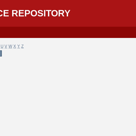
CE REPOSITORY
U
V
W
X
Y
Z