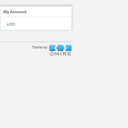
My Account
Login
Theme by