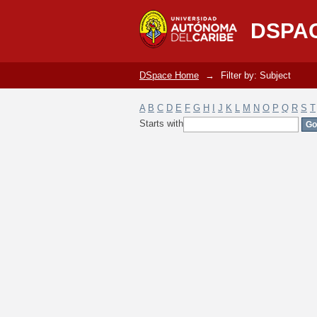
Filter by: Subject
DSPA
DSpace Home
→
Filter by: Subject
A
B
C
D
E
F
G
H
I
J
K
L
M
N
O
P
Q
R
S
T
Starts with