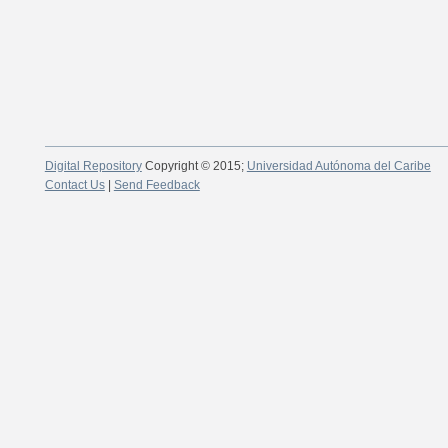
Digital Repository
Copyright © 2015;
Universidad Autónoma del Caribe
Contact Us
|
Send Feedback