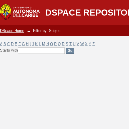
Filter by: Subject
DSPACE REPOSITO
DSpace Home
→
Filter by: Subject
A
B
C
D
E
F
G
H
I
J
K
L
M
N
O
P
Q
R
S
T
U
V
W
X
Y
Z
Starts with