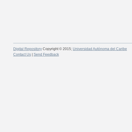
Digital Repository
Copyright © 2015;
Universidad Autónoma del Caribe
Contact Us
|
Send Feedback