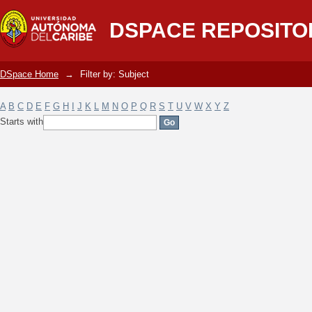
Filter by: Subject
DSPACE REPOSITO
DSpace Home
→
Filter by: Subject
A
B
C
D
E
F
G
H
I
J
K
L
M
N
O
P
Q
R
S
T
U
V
W
X
Y
Z
Starts with