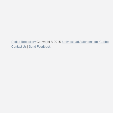
Digital Repository
Copyright © 2015;
Universidad Autónoma del Caribe
Contact Us
|
Send Feedback