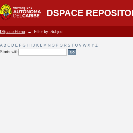
Filter by: Subject
DSPACE REPOSITO
DSpace Home
→
Filter by: Subject
A
B
C
D
E
F
G
H
I
J
K
L
M
N
O
P
Q
R
S
T
U
V
W
X
Y
Z
Starts with