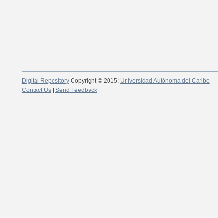
Digital Repository
Copyright © 2015;
Universidad Autónoma del Caribe
Contact Us
|
Send Feedback