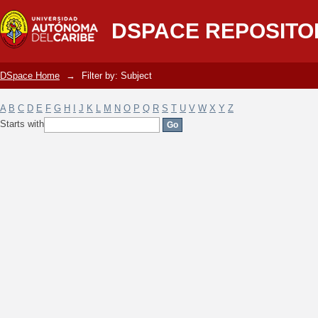
Filter by: Subject
DSPACE REPOSITO
DSpace Home
→
Filter by: Subject
A
B
C
D
E
F
G
H
I
J
K
L
M
N
O
P
Q
R
S
T
U
V
W
X
Y
Z
Starts with