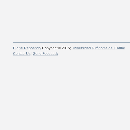
Digital Repository
Copyright © 2015;
Universidad Autónoma del Caribe
Contact Us
|
Send Feedback