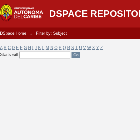
Filter by: Subject
DSPACE REPOSITO
DSpace Home
→
Filter by: Subject
A
B
C
D
E
F
G
H
I
J
K
L
M
N
O
P
Q
R
S
T
U
V
W
X
Y
Z
Starts with