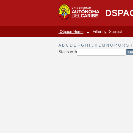
Filter by: Subject
DSPA
DSpace Home
→
Filter by: Subject
A
B
C
D
E
F
G
H
I
J
K
L
M
N
O
P
Q
R
S
T
Starts with