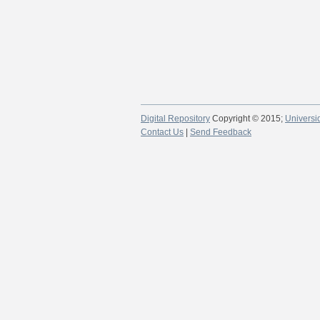
Digital Repository
Copyright © 2015;
Universi
Contact Us
|
Send Feedback