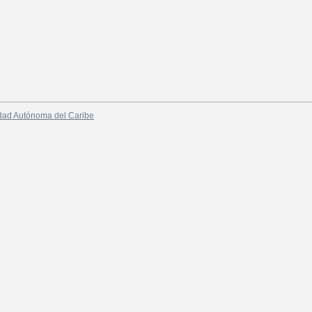
dad Autónoma del Caribe