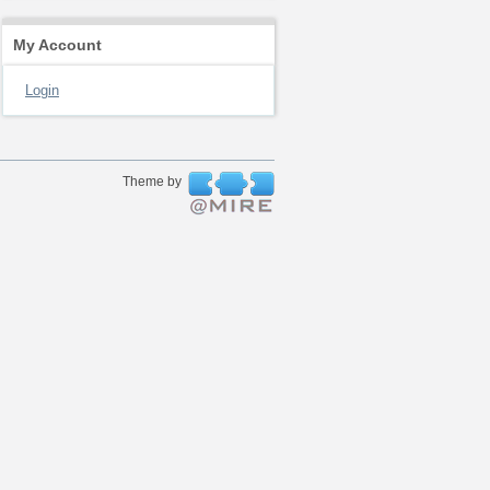
My Account
Login
Theme by