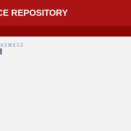
CE REPOSITORY
U
V
W
X
Y
Z