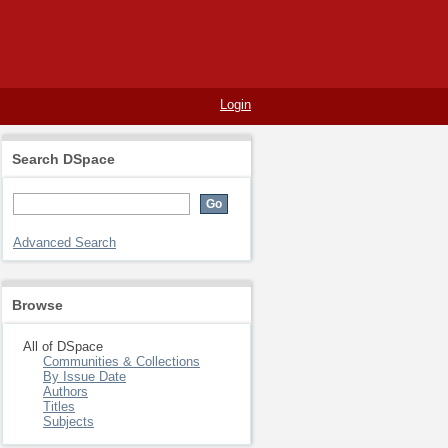
Login
Search DSpace
Advanced Search
Browse
All of DSpace
Communities & Collections
By Issue Date
Authors
Titles
Subjects