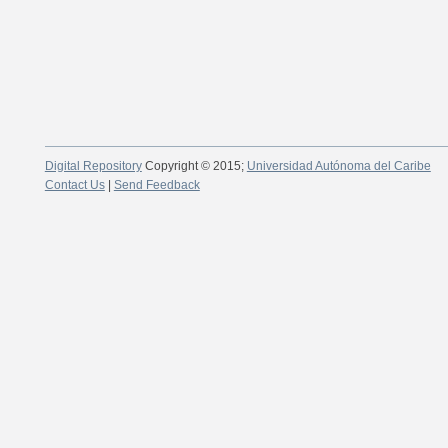
Digital Repository
Copyright © 2015;
Universidad Autónoma del Caribe
Contact Us
|
Send Feedback