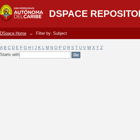
Filter by: Subject
DSPACE REPOSITO
DSpace Home
→
Filter by: Subject
A
B
C
D
E
F
G
H
I
J
K
L
M
N
O
P
Q
R
S
T
U
V
W
X
Y
Z
Starts with