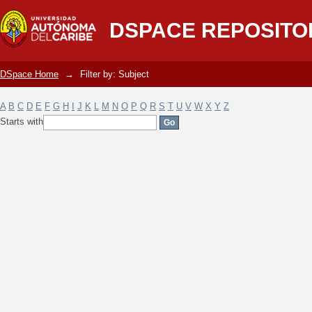
Filter by: Subject
DSPACE REPOSITO
DSpace Home
→
Filter by: Subject
A
B
C
D
E
F
G
H
I
J
K
L
M
N
O
P
Q
R
S
T
U
V
W
X
Y
Z
Starts with