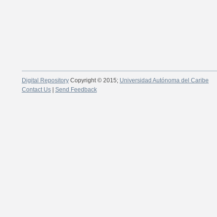
Digital Repository
Copyright © 2015;
Universidad Autónoma del Caribe
Contact Us
|
Send Feedback