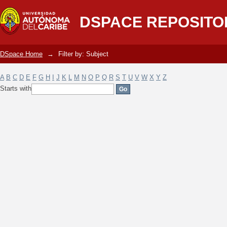
Filter by: Subject
DSPACE REPOSITO
DSpace Home
→
Filter by: Subject
A
B
C
D
E
F
G
H
I
J
K
L
M
N
O
P
Q
R
S
T
U
V
W
X
Y
Z
Starts with