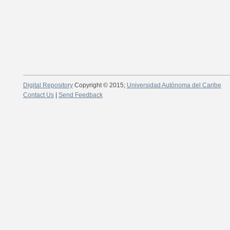
Digital Repository
Copyright © 2015;
Universidad Autónoma del Caribe
Contact Us
|
Send Feedback