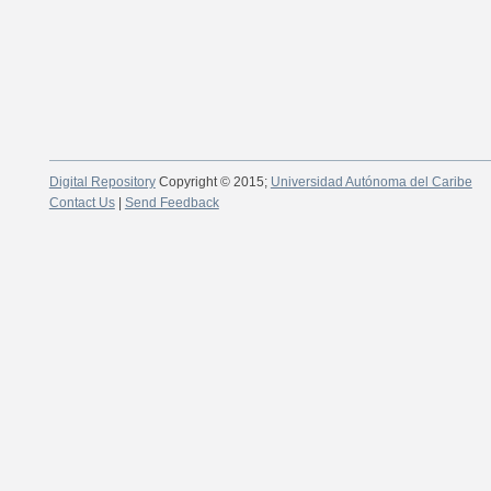
Digital Repository
Copyright © 2015;
Universidad Autónoma del Caribe
Contact Us
|
Send Feedback