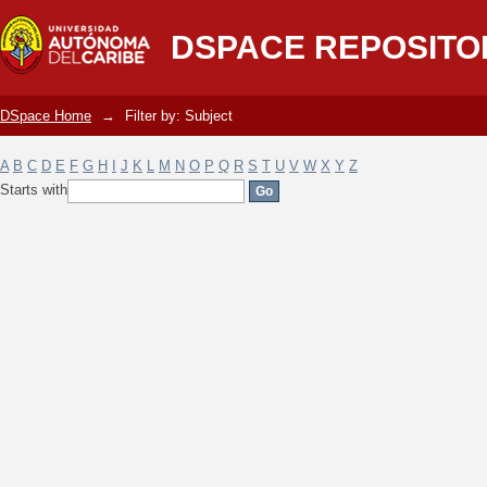
Filter by: Subject
DSPACE REPOSITO
DSpace Home
→
Filter by: Subject
A
B
C
D
E
F
G
H
I
J
K
L
M
N
O
P
Q
R
S
T
U
V
W
X
Y
Z
Starts with