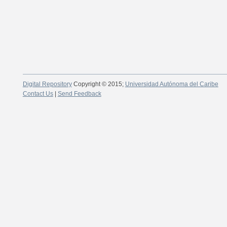
Digital Repository
Copyright © 2015;
Universidad Autónoma del Caribe
Contact Us
|
Send Feedback