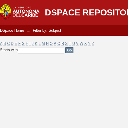
Filter by: Subject
DSPACE REPOSITO
DSpace Home
→
Filter by: Subject
A
B
C
D
E
F
G
H
I
J
K
L
M
N
O
P
Q
R
S
T
U
V
W
X
Y
Z
Starts with