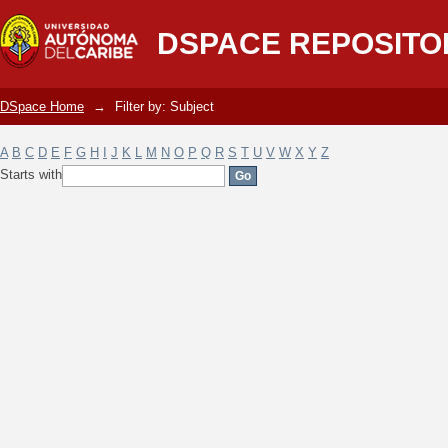
Filter by: Subject
DSPACE REPOSITO
DSpace Home
→
Filter by: Subject
A
B
C
D
E
F
G
H
I
J
K
L
M
N
O
P
Q
R
S
T
U
V
W
X
Y
Z
Starts with