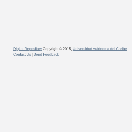
Digital Repository
Copyright © 2015;
Universidad Autónoma del Caribe
Contact Us
|
Send Feedback