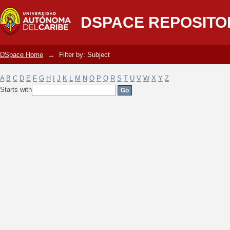
Filter by: Subject
DSPACE REPOSITO
DSpace Home
→
Filter by: Subject
A
B
C
D
E
F
G
H
I
J
K
L
M
N
O
P
Q
R
S
T
U
V
W
X
Y
Z
Starts with