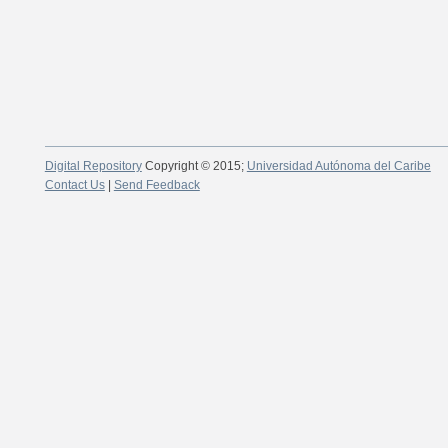
Digital Repository
Copyright © 2015;
Universidad Autónoma del Caribe
Contact Us
|
Send Feedback