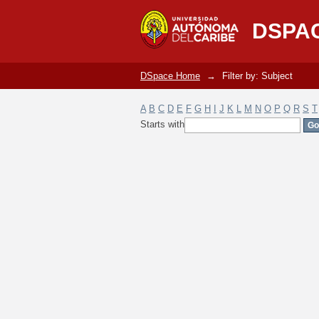
Filter by: Subject
DSPA
DSpace Home
→
Filter by: Subject
A
B
C
D
E
F
G
H
I
J
K
L
M
N
O
P
Q
R
S
T
Starts with