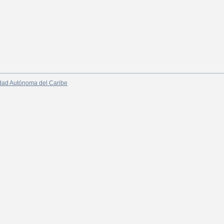
dad Autónoma del Caribe