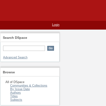
Login
Search DSpace
Advanced Search
Browse
All of DSpace
Communities & Collections
By Issue Date
Authors
Titles
Subjects