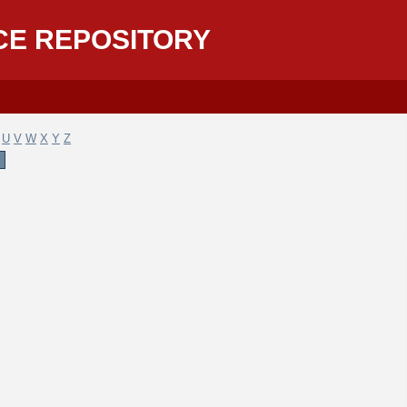
CE REPOSITORY
U
V
W
X
Y
Z