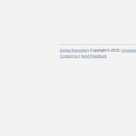
Digital Repository
Copyright © 2015;
Universi
Contact Us
|
Send Feedback