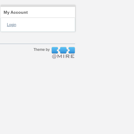
My Account
Login
Theme by