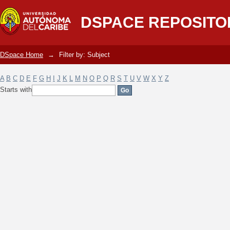
Filter by: Subject
DSPACE REPOSITO
DSpace Home
→
Filter by: Subject
A
B
C
D
E
F
G
H
I
J
K
L
M
N
O
P
Q
R
S
T
U
V
W
X
Y
Z
Starts with