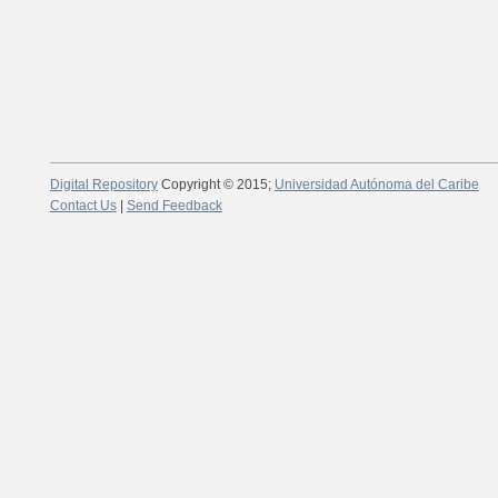
Digital Repository
Copyright © 2015;
Universidad Autónoma del Caribe
Contact Us
|
Send Feedback