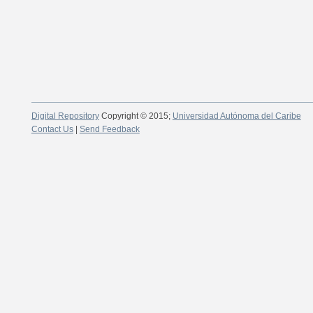
Digital Repository
Copyright © 2015;
Universidad Autónoma del Caribe
Contact Us
|
Send Feedback