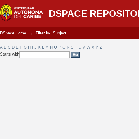
Filter by: Subject
DSPACE REPOSITO
DSpace Home
→
Filter by: Subject
A
B
C
D
E
F
G
H
I
J
K
L
M
N
O
P
Q
R
S
T
U
V
W
X
Y
Z
Starts with