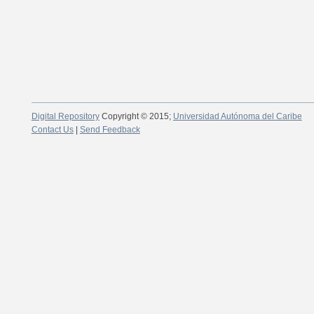
Digital Repository
Copyright © 2015;
Universidad Autónoma del Caribe
Contact Us
|
Send Feedback