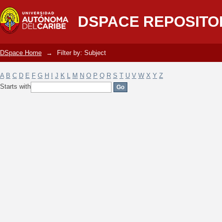
Filter by: Subject
DSPACE REPOSITO
DSpace Home
→
Filter by: Subject
A
B
C
D
E
F
G
H
I
J
K
L
M
N
O
P
Q
R
S
T
U
V
W
X
Y
Z
Starts with