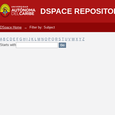
Filter by: Subject
DSPACE REPOSITO
DSpace Home
→
Filter by: Subject
A
B
C
D
E
F
G
H
I
J
K
L
M
N
O
P
Q
R
S
T
U
V
W
X
Y
Z
Starts with