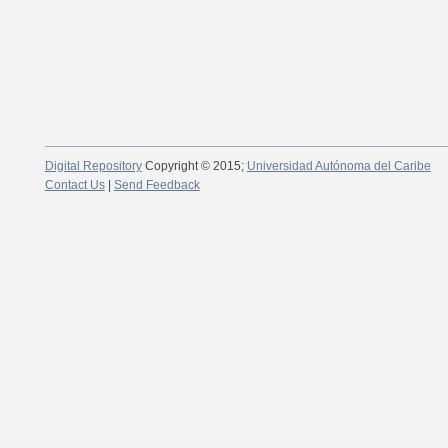
Digital Repository
Copyright © 2015;
Universidad Autónoma del Caribe
Contact Us
|
Send Feedback