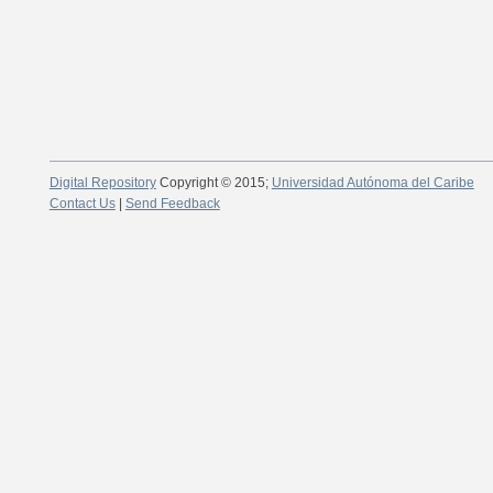
Digital Repository
Copyright © 2015;
Universidad Autónoma del Caribe
Contact Us
|
Send Feedback