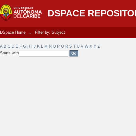
Filter by: Subject
DSPACE REPOSITO
DSpace Home
→
Filter by: Subject
A
B
C
D
E
F
G
H
I
J
K
L
M
N
O
P
Q
R
S
T
U
V
W
X
Y
Z
Starts with