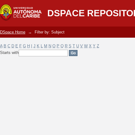
Filter by: Subject
DSPACE REPOSITO
DSpace Home
→
Filter by: Subject
A
B
C
D
E
F
G
H
I
J
K
L
M
N
O
P
Q
R
S
T
U
V
W
X
Y
Z
Starts with