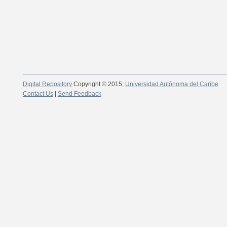
Digital Repository
Copyright © 2015;
Universidad Autónoma del Caribe
Contact Us
|
Send Feedback