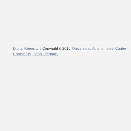
Digital Repository
Copyright © 2015;
Universidad Autónoma del Caribe
Contact Us
|
Send Feedback