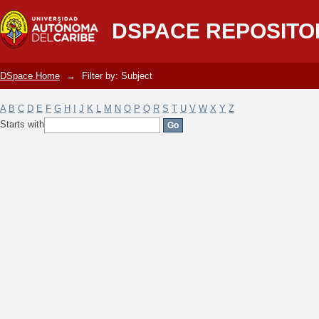
Filter by: Subject
DSPACE REPOSITO
DSpace Home
→
Filter by: Subject
A
B
C
D
E
F
G
H
I
J
K
L
M
N
O
P
Q
R
S
T
U
V
W
X
Y
Z
Starts with