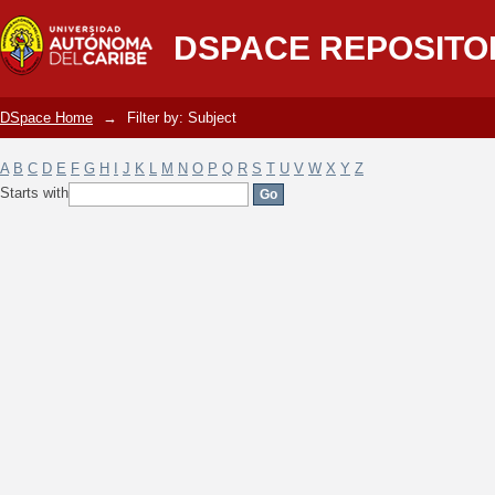
Filter by: Subject
DSPACE REPOSITO
DSpace Home
→
Filter by: Subject
A
B
C
D
E
F
G
H
I
J
K
L
M
N
O
P
Q
R
S
T
U
V
W
X
Y
Z
Starts with