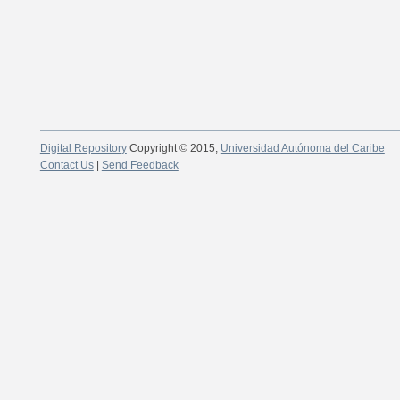
Digital Repository
Copyright © 2015;
Universidad Autónoma del Caribe
Contact Us
|
Send Feedback