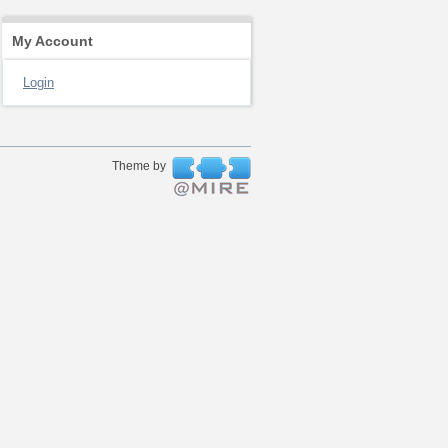
My Account
Login
Theme by