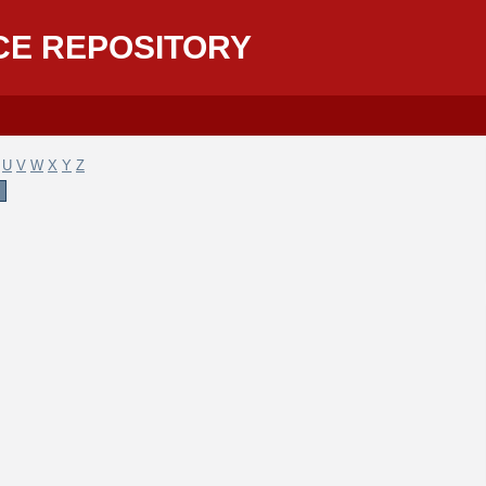
CE REPOSITORY
U
V
W
X
Y
Z