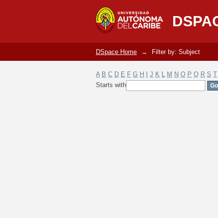
Filter by: Subject
DSPA
DSpace Home
→
Filter by: Subject
A
B
C
D
E
F
G
H
I
J
K
L
M
N
O
P
Q
R
S
T
Starts with