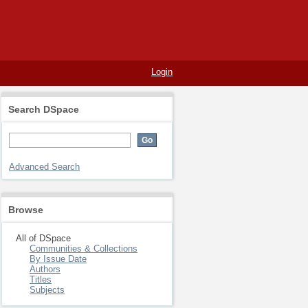
Login
Search DSpace
Advanced Search
Browse
All of DSpace
Communities & Collections
By Issue Date
Authors
Titles
Subjects