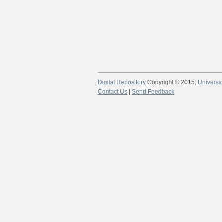
Digital Repository
Copyright © 2015;
Universi
Contact Us
|
Send Feedback