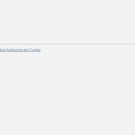
dad Autónoma del Caribe