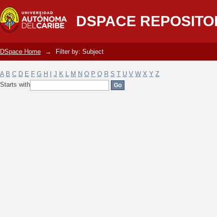
Filter by: Subject
DSPACE REPOSITO
DSpace Home
→
Filter by: Subject
A
B
C
D
E
F
G
H
I
J
K
L
M
N
O
P
Q
R
S
T
U
V
W
X
Y
Z
Starts with