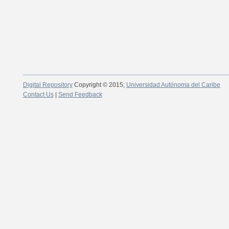
Digital Repository
Copyright © 2015;
Universidad Autónoma del Caribe
Contact Us
|
Send Feedback