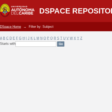
Filter by: Subject
DSPACE REPOSITO
DSpace Home
→
Filter by: Subject
A
B
C
D
E
F
G
H
I
J
K
L
M
N
O
P
Q
R
S
T
U
V
W
X
Y
Z
Starts with