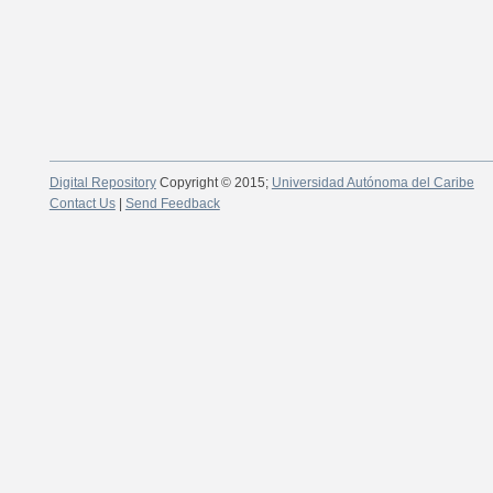
Digital Repository
Copyright © 2015;
Universidad Autónoma del Caribe
Contact Us
|
Send Feedback