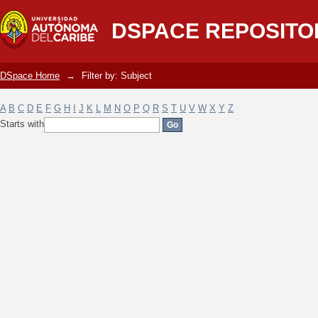
Filter by: Subject
DSPACE REPOSITO
DSpace Home
→
Filter by: Subject
A
B
C
D
E
F
G
H
I
J
K
L
M
N
O
P
Q
R
S
T
U
V
W
X
Y
Z
Starts with