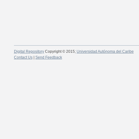
Digital Repository
Copyright © 2015;
Universidad Autónoma del Caribe
Contact Us
|
Send Feedback