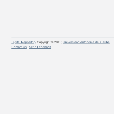
Digital Repository
Copyright © 2015;
Universidad Autónoma del Caribe
Contact Us
|
Send Feedback