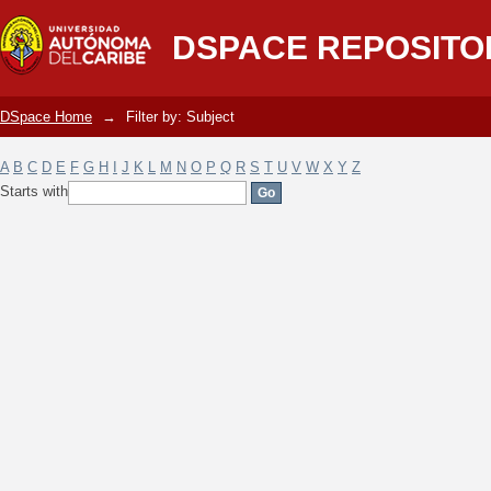
Filter by: Subject
DSPACE REPOSITO
DSpace Home
→
Filter by: Subject
A
B
C
D
E
F
G
H
I
J
K
L
M
N
O
P
Q
R
S
T
U
V
W
X
Y
Z
Starts with