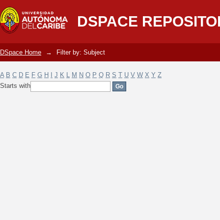
Filter by: Subject
DSPACE REPOSITO
DSpace Home
→
Filter by: Subject
A
B
C
D
E
F
G
H
I
J
K
L
M
N
O
P
Q
R
S
T
U
V
W
X
Y
Z
Starts with