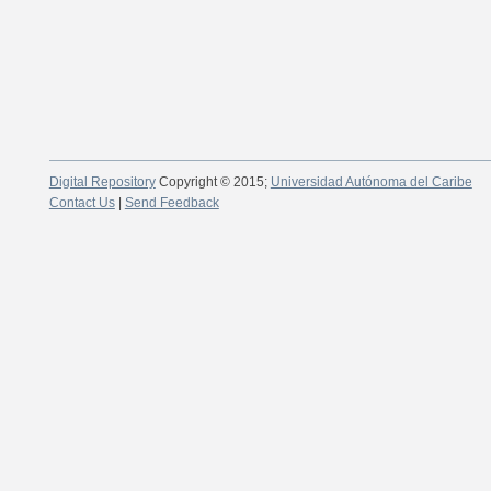
Digital Repository
Copyright © 2015;
Universidad Autónoma del Caribe
Contact Us
|
Send Feedback