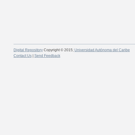
Digital Repository
Copyright © 2015;
Universidad Autónoma del Caribe
Contact Us
|
Send Feedback