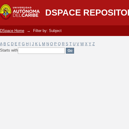
Filter by: Subject
DSPACE REPOSITO
DSpace Home
→
Filter by: Subject
A
B
C
D
E
F
G
H
I
J
K
L
M
N
O
P
Q
R
S
T
U
V
W
X
Y
Z
Starts with