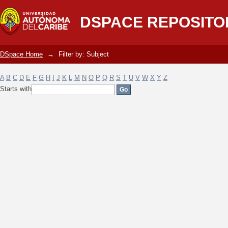
Filter by: Subject
DSPACE REPOSITO
DSpace Home
→
Filter by: Subject
A
B
C
D
E
F
G
H
I
J
K
L
M
N
O
P
Q
R
S
T
U
V
W
X
Y
Z
Starts with