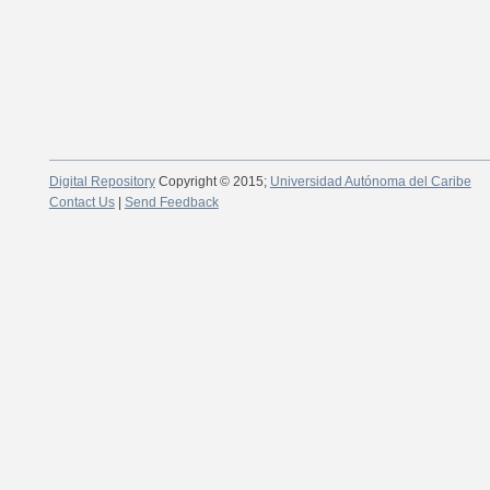
Digital Repository
Copyright © 2015;
Universidad Autónoma del Caribe
Contact Us
|
Send Feedback