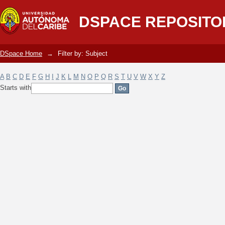
Filter by: Subject
DSPACE REPOSITO
DSpace Home
→
Filter by: Subject
A
B
C
D
E
F
G
H
I
J
K
L
M
N
O
P
Q
R
S
T
U
V
W
X
Y
Z
Starts with