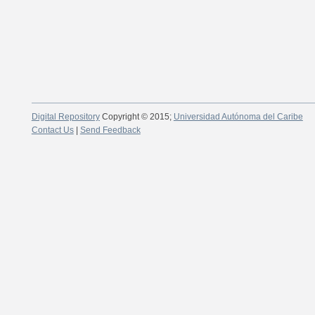
Digital Repository
Copyright © 2015;
Universidad Autónoma del Caribe
Contact Us
|
Send Feedback