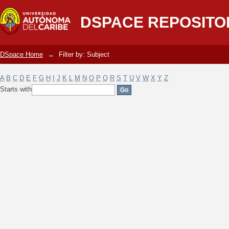
Filter by: Subject
DSPACE REPOSITO
DSpace Home
→
Filter by: Subject
A
B
C
D
E
F
G
H
I
J
K
L
M
N
O
P
Q
R
S
T
U
V
W
X
Y
Z
Starts with