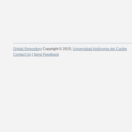
Digital Repository
Copyright © 2015;
Universidad Autónoma del Caribe
Contact Us
|
Send Feedback