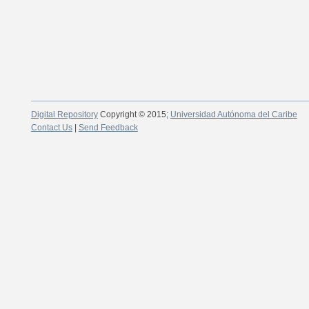
Digital Repository
Copyright © 2015;
Universidad Autónoma del Caribe
Contact Us
|
Send Feedback