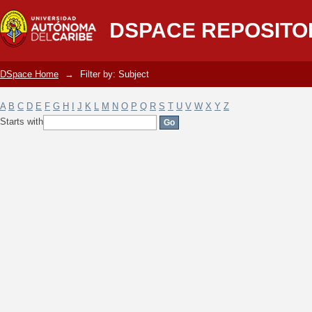
Filter by: Subject
DSPACE REPOSITO
DSpace Home
→
Filter by: Subject
A
B
C
D
E
F
G
H
I
J
K
L
M
N
O
P
Q
R
S
T
U
V
W
X
Y
Z
Starts with