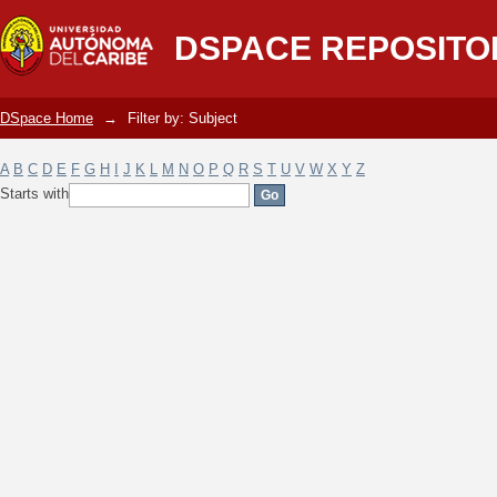
Filter by: Subject
DSPACE REPOSITO
DSpace Home
→
Filter by: Subject
A
B
C
D
E
F
G
H
I
J
K
L
M
N
O
P
Q
R
S
T
U
V
W
X
Y
Z
Starts with