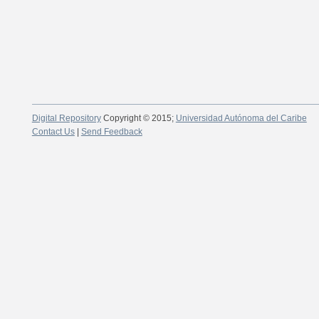
Digital Repository
Copyright © 2015;
Universidad Autónoma del Caribe
Contact Us
|
Send Feedback