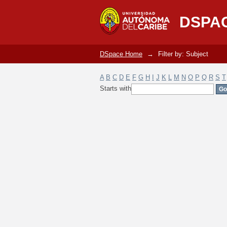
Filter by: Subject
DSPA
DSpace Home
→
Filter by: Subject
A
B
C
D
E
F
G
H
I
J
K
L
M
N
O
P
Q
R
S
T
Starts with