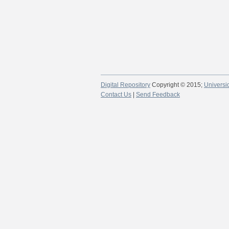
Digital Repository
Copyright © 2015;
Universi
Contact Us
|
Send Feedback