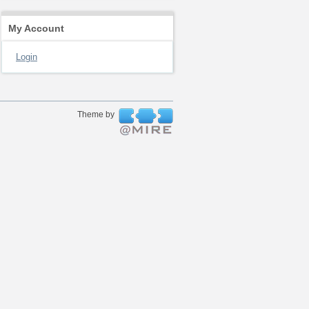
My Account
Login
Theme by