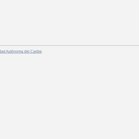
dad Autónoma del Caribe