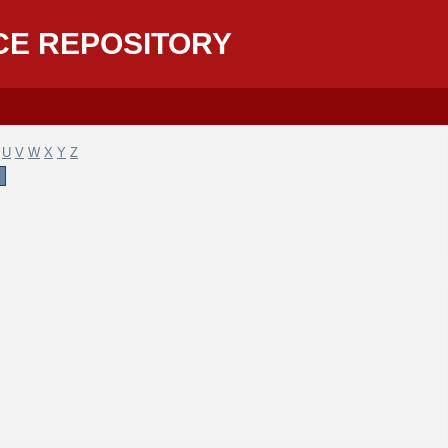
CE REPOSITORY
U
V
W
X
Y
Z