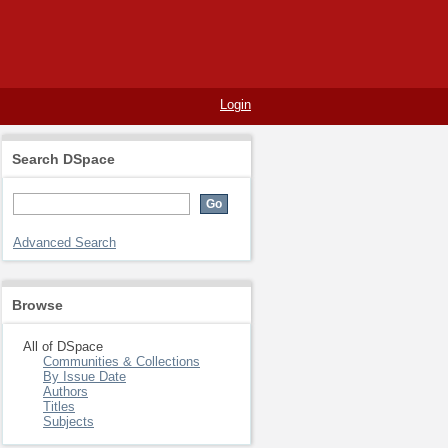
Login
Search DSpace
Advanced Search
Browse
All of DSpace
Communities & Collections
By Issue Date
Authors
Titles
Subjects